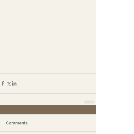
Comments