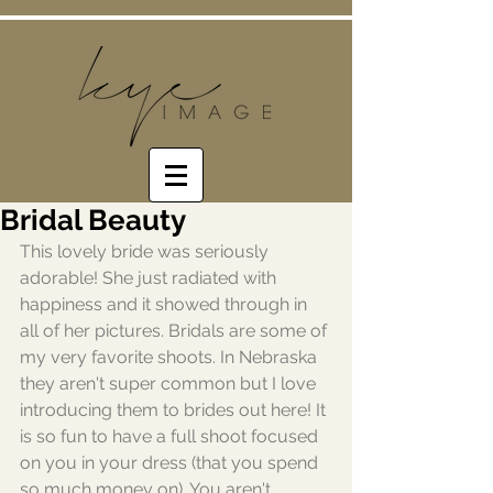
Bridal Beauty
This lovely bride was seriously 
adorable! She just radiated with 
happiness and it showed through in 
all of her pictures. Bridals are some of 
my very favorite shoots. In Nebraska 
they aren't super common but I love 
introducing them to brides out here! It 
is so fun to have a full shoot focused 
on you in your dress (that you spend 
so much money on). You aren't 