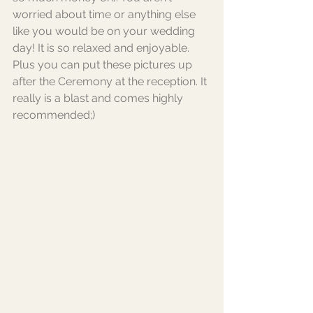
worried about time or anything else 
like you would be on your wedding 
day! It is so relaxed and enjoyable. 
Plus you can put these pictures up 
after the Ceremony at the reception. It 
really is a blast and comes highly 
recommended;) 