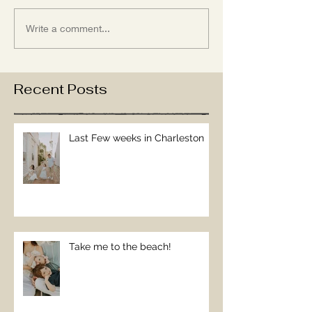
Write a comment...
Recent Posts
Last Few weeks in Charleston
Take me to the beach!