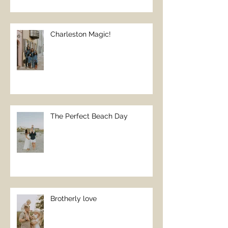
Charleston Magic!
The Perfect Beach Day
Brotherly love