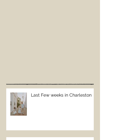
Last Few weeks in Charleston