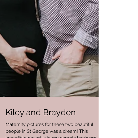
Kiley and Brayden