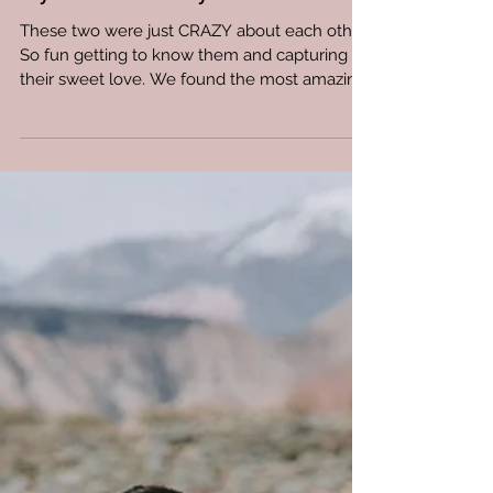
Kyra and Whyatt
These two were just CRAZY about each other.
So fun getting to know them and capturing
their sweet love. We found the most amazing
barn ...