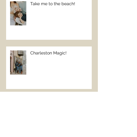
Take me to the beach!
Charleston Magic!
The Perfect Beach Day