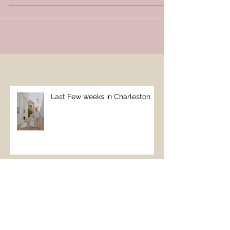
believe that I won't be going back:( definitely
ended...
Last Few weeks in Charleston
Take me to the beach!