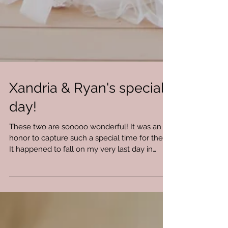
Xandria & Ryan's special
day!
These two are sooooo wonderful! It was an
honor to capture such a special time for them.
It happened to fall on my very last day in
Omaha...