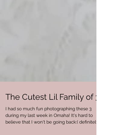
The Cutest Lil Family of 3!
I had so much fun photographing these 3
during my last week in Omaha! It's hard to