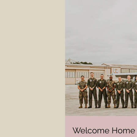
Welcome Home 