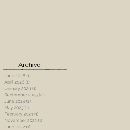
e
Archive
June 2026
(1)
1 post
April 2026
(1)
1 post
January 2026
(1)
1 post
September 2025
(2)
2 posts
June 2024
(2)
2 posts
May 2023
(1)
1 post
February 2023
(1)
1 post
November 2022
(1)
1 post
June 2022
(1)
1 post