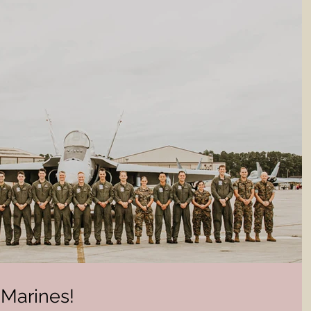
Marines!