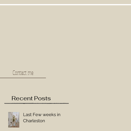
Contact me
Recent Posts
Last Few weeks in
Charleston