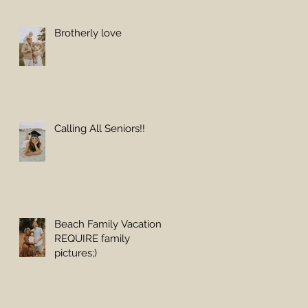
Brotherly love
Calling All Seniors!!
Beach Family Vacations
REQUIRE family
pictures;)