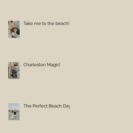
Take me to the beach!
Charleston Magic!
The Perfect Beach Day