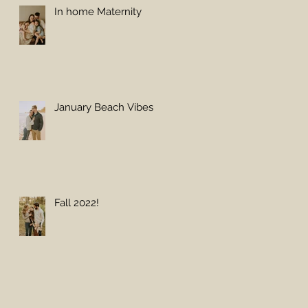
In home Maternity
January Beach Vibes
Fall 2022!