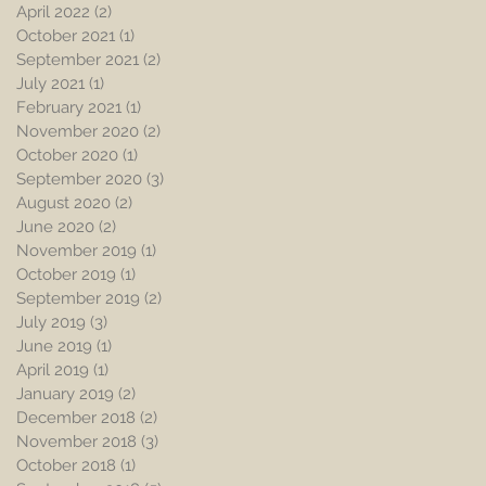
April 2022
(2)
2 posts
October 2021
(1)
1 post
September 2021
(2)
2 posts
July 2021
(1)
1 post
February 2021
(1)
1 post
November 2020
(2)
2 posts
October 2020
(1)
1 post
September 2020
(3)
3 posts
August 2020
(2)
2 posts
June 2020
(2)
2 posts
November 2019
(1)
1 post
October 2019
(1)
1 post
September 2019
(2)
2 posts
July 2019
(3)
3 posts
June 2019
(1)
1 post
April 2019
(1)
1 post
January 2019
(2)
2 posts
December 2018
(2)
2 posts
November 2018
(3)
3 posts
October 2018
(1)
1 post