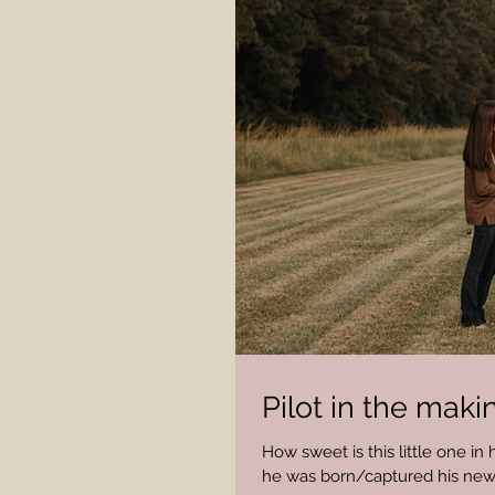
Pilot in the maki
How sweet is this little one in
he was born/captured his newbo