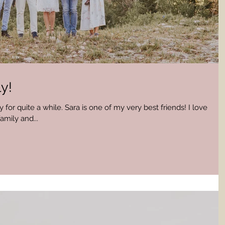
y!
 for quite a while. Sara is one of my very best friends! I love
amily and...