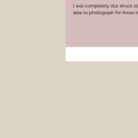
I was completely star struck d
able to photograph for these in