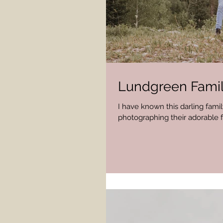
Lundgreen Famil
I have known this darling family
photographing their adorable f