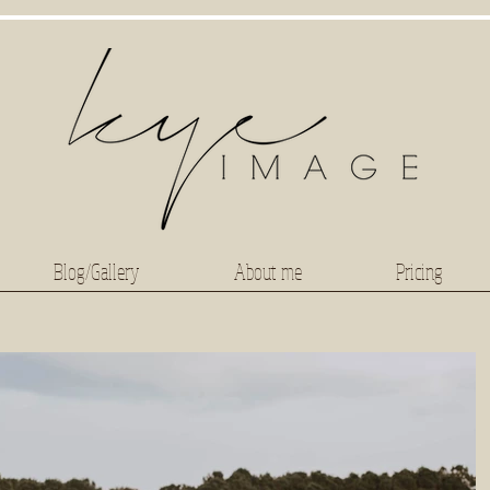
Blog/Gallery
About me
Pricing