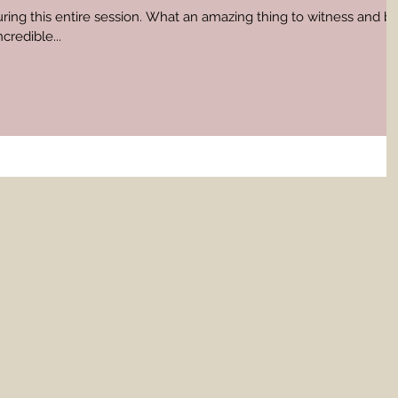
uring this entire session. What an amazing thing to witness and b
credible...