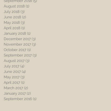
September 2018
(5)
5 posts
August 2018
(1)
1 post
July 2018
(3)
3 posts
June 2018
(2)
2 posts
May 2018
(3)
3 posts
April 2018
(1)
1 post
January 2018
(1)
1 post
December 2017
(3)
3 posts
November 2017
(3)
3 posts
October 2017
(1)
1 post
September 2017
(3)
3 posts
August 2017
(3)
3 posts
July 2017
(4)
4 posts
June 2017
(4)
4 posts
May 2017
(3)
3 posts
April 2017
(1)
1 post
March 2017
(2)
2 posts
January 2017
(2)
2 posts
September 2016
(1)
1 post