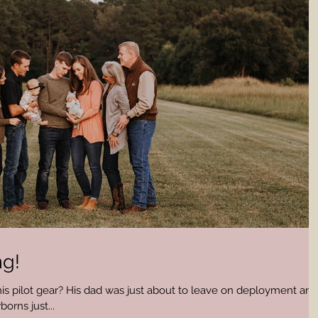
ng!
 his pilot gear? His dad was just about to leave on deployment and
rns just...