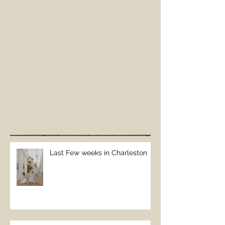
Last Few weeks in Charleston