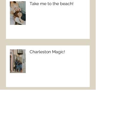
Take me to the beach!
Charleston Magic!
The Perfect Beach Day