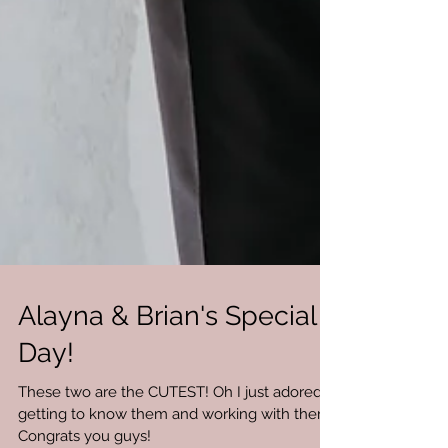
Alayna & Brian's Special
Day!
These two are the CUTEST! Oh I just adored