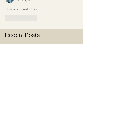
Oct 05, 2021
This is a great bblog
Like
Reply
Recent Posts
Last Few weeks in Charleston
Take me to the beach!