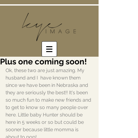
Plus one coming soon!
Ok, these two are just amazing. My 
husband and I  have known them 
since we have been in Nebraska and 
they are seriously the best!! It's been 
so much fun to make new friends and 
to get to know so many people over 
here. Little baby Hunter should be 
here in 5 weeks or so but could be 
sooner because little momma is 
about to pop! 