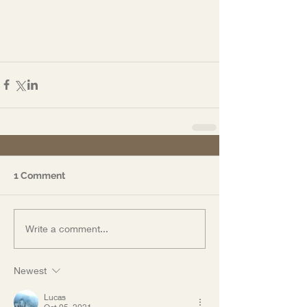
1 Comment
Write a comment...
Newest
Lucas