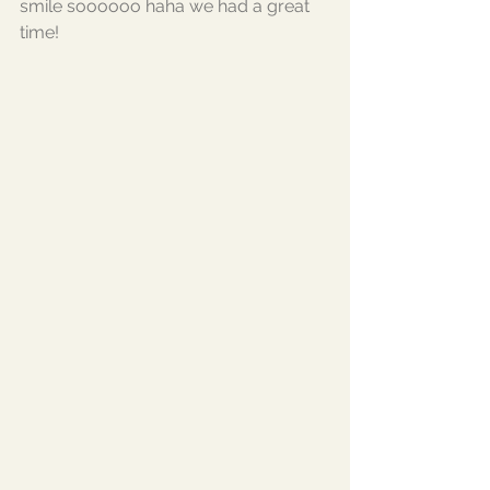
smile soooooo haha we had a great 
time!