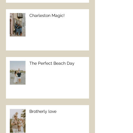
Charleston Magic!
The Perfect Beach Day
Brotherly love