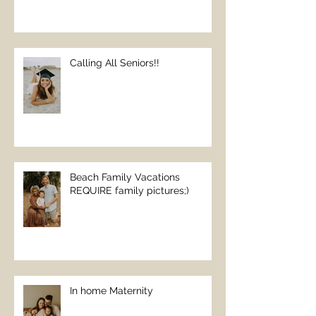
Calling All Seniors!!
Beach Family Vacations
REQUIRE family pictures;)
In home Maternity