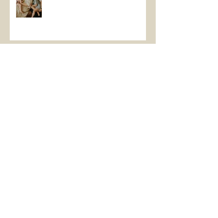
January Beach Vibes
Fall 2022!
Archive