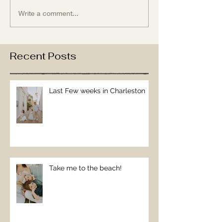
Write a comment...
Recent Posts
Last Few weeks in Charleston
Take me to the beach!