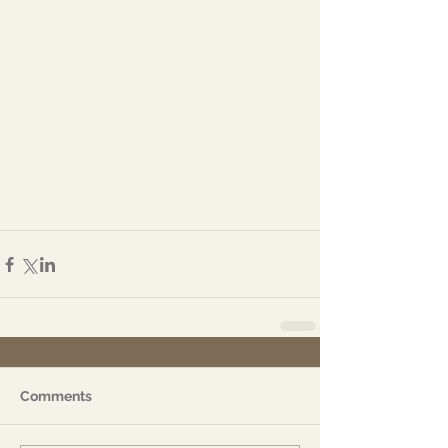
Comments