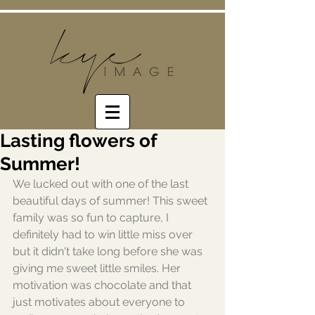
Lasting flowers of
Summer!
We lucked out with one of the last 
beautiful days of summer! This sweet 
family was so fun to capture, I 
definitely had to win little miss over 
but it didn't take long before she was 
giving me sweet little smiles. Her 
motivation was chocolate and that 
just motivates about everyone to 