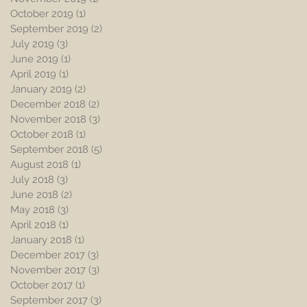
October 2019
(1)
1 post
September 2019
(2)
2 posts
July 2019
(3)
3 posts
June 2019
(1)
1 post
April 2019
(1)
1 post
January 2019
(2)
2 posts
December 2018
(2)
2 posts
November 2018
(3)
3 posts
October 2018
(1)
1 post
September 2018
(5)
5 posts
August 2018
(1)
1 post
July 2018
(3)
3 posts
June 2018
(2)
2 posts
May 2018
(3)
3 posts
April 2018
(1)
1 post
January 2018
(1)
1 post
December 2017
(3)
3 posts
November 2017
(3)
3 posts
October 2017
(1)
1 post
September 2017
(3)
3 posts