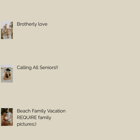
Brotherly love
Calling All Seniors!!
Beach Family Vacations
REQUIRE family
pictures;)