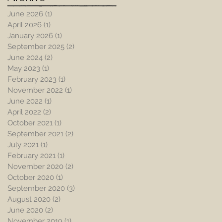
June 2026
(1)
1 post
April 2026
(1)
1 post
January 2026
(1)
1 post
September 2025
(2)
2 posts
June 2024
(2)
2 posts
May 2023
(1)
1 post
February 2023
(1)
1 post
November 2022
(1)
1 post
June 2022
(1)
1 post
April 2022
(2)
2 posts
October 2021
(1)
1 post
September 2021
(2)
2 posts
July 2021
(1)
1 post
February 2021
(1)
1 post
November 2020
(2)
2 posts
October 2020
(1)
1 post
September 2020
(3)
3 posts
August 2020
(2)
2 posts
June 2020
(2)
2 posts
November 2019
(1)
1 post