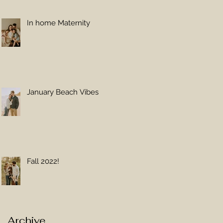
In home Maternity
January Beach Vibes
Fall 2022!
Archive