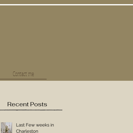
Contact me
Recent Posts
Last Few weeks in
Charleston