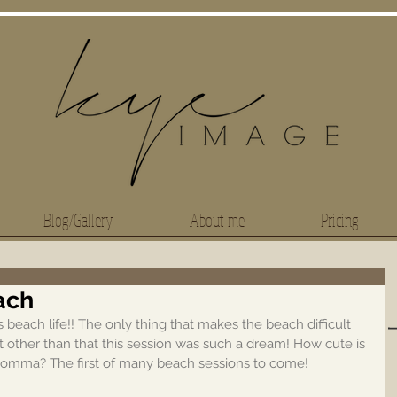
Blog/Gallery
About me
Pricing
ach
beach life!! The only thing that makes the beach difficult 
 other than that this session was such a dream! How cute is 
momma? The first of many beach sessions to come!