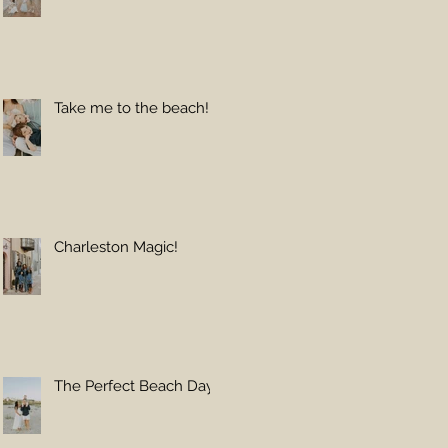
Take me to the beach!
Charleston Magic!
The Perfect Beach Day