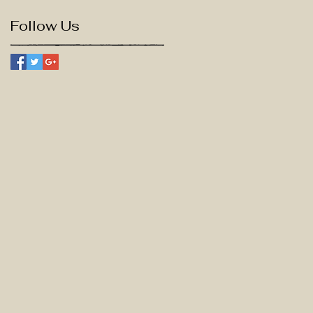
Follow Us