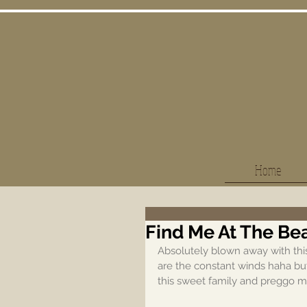
Home
Find Me At The Be
Absolutely blown away with this 
are the constant winds haha but
this sweet family and preggo 