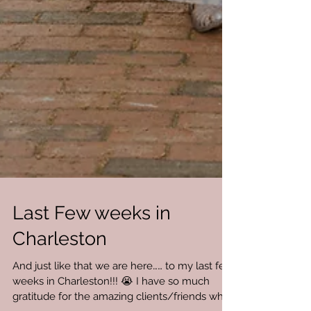
Last Few weeks in
Charleston
And just like that we are here…… to my last few
weeks in Charleston!!! 😭 I have so much