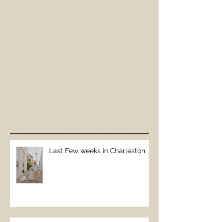
Last Few weeks in Charleston