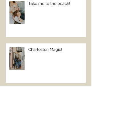
Take me to the beach!
Charleston Magic!
The Perfect Beach Day