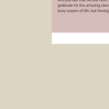
And just like that we are here
gratitude for the amazing clie
busy season of life, but havi
moments, has really kept me g
momming/packing/editing and 
months have been filled with