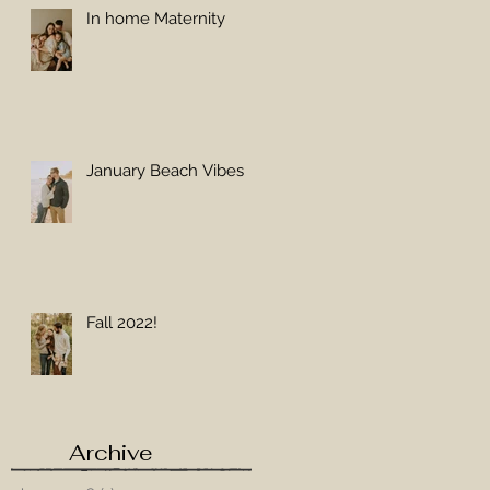
In home Maternity
 a
January Beach Vibes
Fall 2022!
Archive