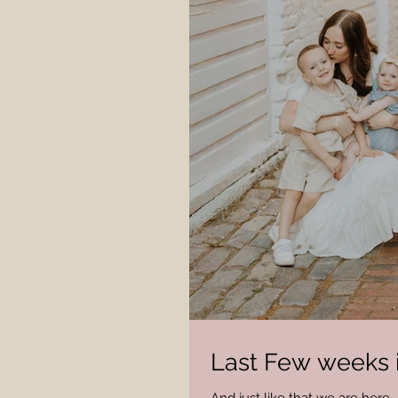
Last Few weeks 