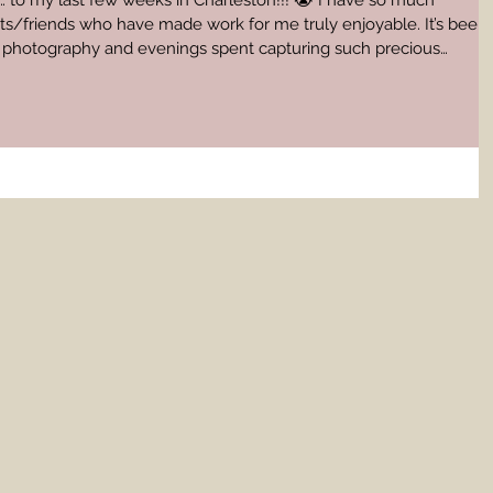
…… to my last few weeks in Charleston!!! 😭 I have so much
nts/friends who have made work for me truly enjoyable. It’s been
ng photography and evenings spent capturing such precious
oing. We are in the process of moving, so
barely keeping my head above the water haha. These last few
 amazing shoots and