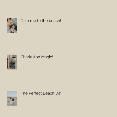
Take me to the beach!
Charleston Magic!
The Perfect Beach Day