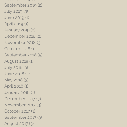
September 2019
(2)
2 posts
July 2019
(3)
3 posts
June 2019
(1)
1 post
April 2019
(1)
1 post
January 2019
(2)
2 posts
December 2018
(2)
2 posts
November 2018
(3)
3 posts
October 2018
(1)
1 post
September 2018
(5)
5 posts
August 2018
(1)
1 post
July 2018
(3)
3 posts
June 2018
(2)
2 posts
May 2018
(3)
3 posts
April 2018
(1)
1 post
January 2018
(1)
1 post
December 2017
(3)
3 posts
November 2017
(3)
3 posts
October 2017
(1)
1 post
September 2017
(3)
3 posts
August 2017
(3)
3 posts