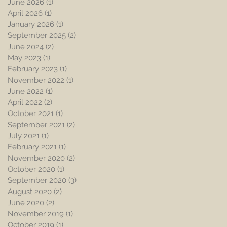
June 2026
(1)
1 post
April 2026
(1)
1 post
January 2026
(1)
1 post
September 2025
(2)
2 posts
June 2024
(2)
2 posts
May 2023
(1)
1 post
February 2023
(1)
1 post
November 2022
(1)
1 post
June 2022
(1)
1 post
April 2022
(2)
2 posts
October 2021
(1)
1 post
September 2021
(2)
2 posts
July 2021
(1)
1 post
February 2021
(1)
1 post
November 2020
(2)
2 posts
October 2020
(1)
1 post
September 2020
(3)
3 posts
August 2020
(2)
2 posts
June 2020
(2)
2 posts
November 2019
(1)
1 post
October 2019
(1)
1 post