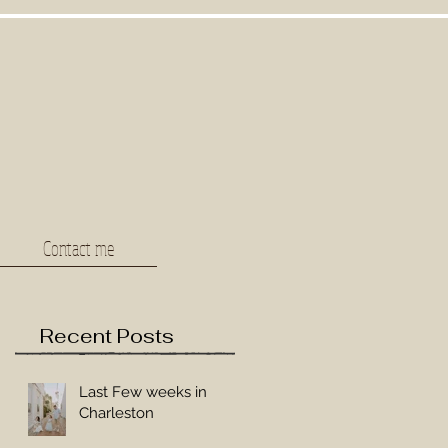
Contact me
Recent Posts
Last Few weeks in
Charleston