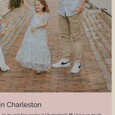
in Charleston