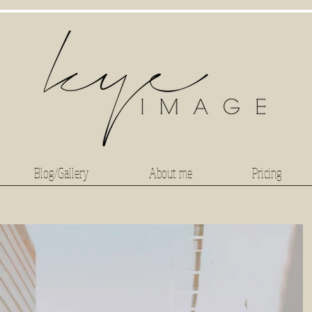
Blog/Gallery
About me
Pricing