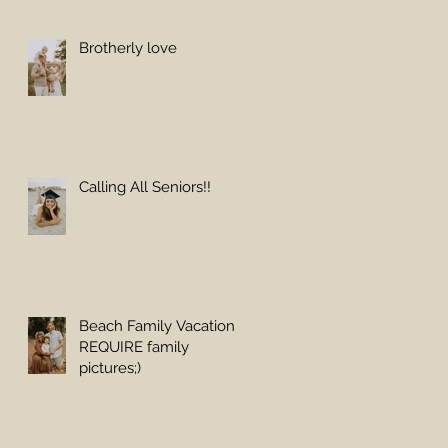
Brotherly love
Calling All Seniors!!
Beach Family Vacations
REQUIRE family
pictures;)