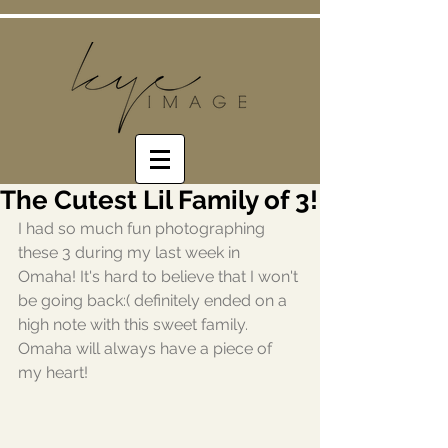
The Cutest Lil Family of 3!
I had so much fun photographing 
these 3 during my last week in 
Omaha! It's hard to believe that I won't 
be going back:( definitely ended on a 
high note with this sweet family. 
Omaha will always have a piece of 
my heart!