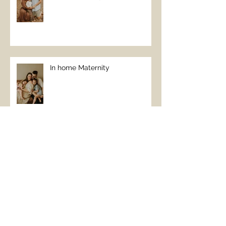
In home Maternity
January Beach Vibes