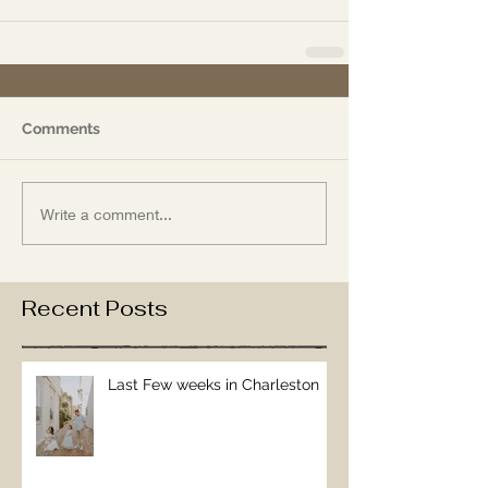
Comments
Write a comment...
Recent Posts
Last Few weeks in Charleston