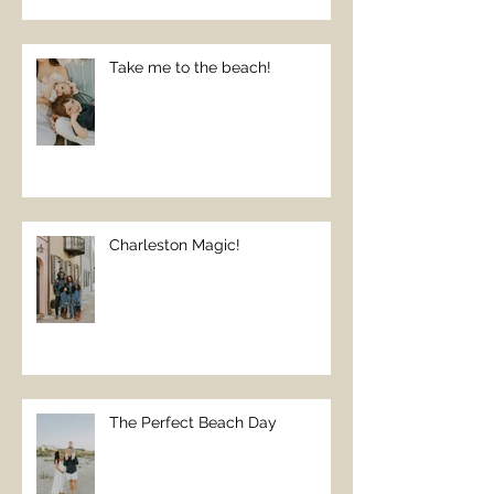
Take me to the beach!
Charleston Magic!
The Perfect Beach Day