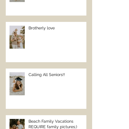
Brotherly love
Calling All Seniors!!
Beach Family Vacations
REQUIRE family pictures;)