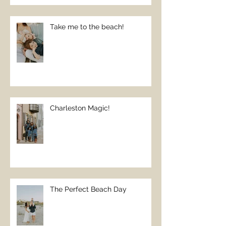
Take me to the beach!
Charleston Magic!
The Perfect Beach Day