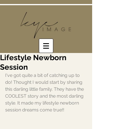
Lifestyle Newborn
Session
I've got quite a bit of catching up to 
do! Thought I would start by sharing 
this darling little family. They have the 
COOLEST story and the most darling 
style. It made my lifestyle newborn 
session dreams come true!!