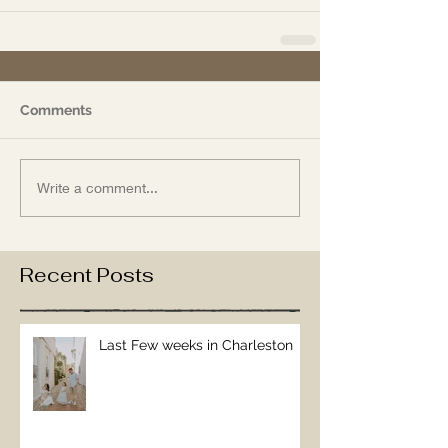
Comments
Write a comment...
Recent Posts
Last Few weeks in Charleston