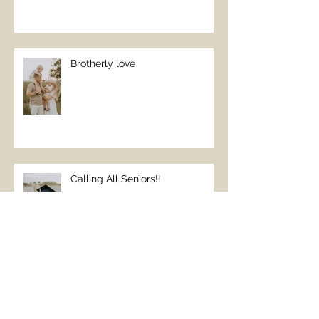
Brotherly love
Calling All Seniors!!
Beach Family Vacations
REQUIRE family pictures;)