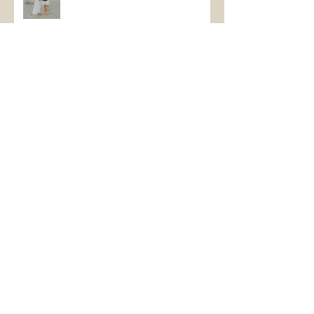
Brotherly love
Calling All Seniors!!
Beach Family Vacations