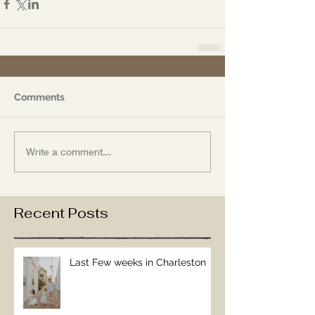
Comments
Write a comment...
Recent Posts
Last Few weeks in Charleston