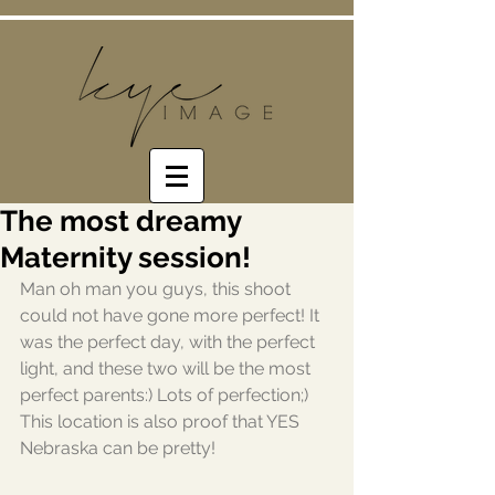
The most dreamy
Maternity session!
Man oh man you guys, this shoot 
could not have gone more perfect! It 
was the perfect day, with the perfect 
light, and these two will be the most 
perfect parents:) Lots of perfection;) 
This location is also proof that YES 
Nebraska can be pretty! 