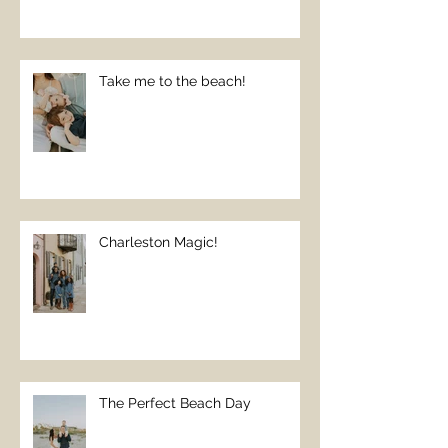
Take me to the beach!
Charleston Magic!
The Perfect Beach Day