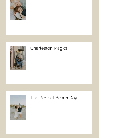
Charleston Magic!
The Perfect Beach Day