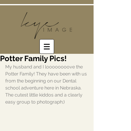
Potter Family Pics!
My husband and I loooooooove the 
Potter Family! They have been with us 
from the beginning on our Dental 
school adventure here in Nebraska. 
The cutest little kiddos and a clearly 
easy group to photograph;) 