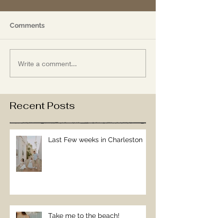
Comments
Write a comment...
Recent Posts
Last Few weeks in Charleston
Take me to the beach!