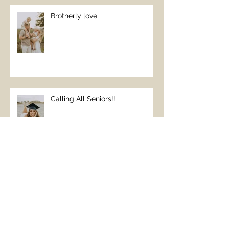
Brotherly love
Calling All Seniors!!
Beach Family Vacations
REQUIRE family pictures;)